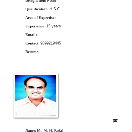
Designation:
Peon
Qualification:
H.S.C.
Area of Expertise:
Experience:
15 years
Email:
Contact:
9699219445
Resume:
Download
Name:
Mr. M. N. Kokil