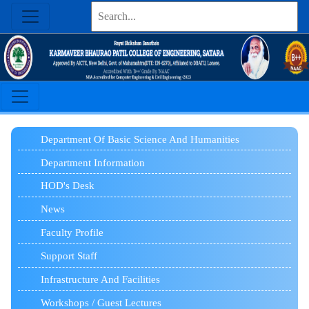
Department Of Basic Science And Humanities
Department Information
HOD's Desk
News
Faculty Profile
Support Staff
Infrastructure And Facilities
Workshops / Guest Lectures