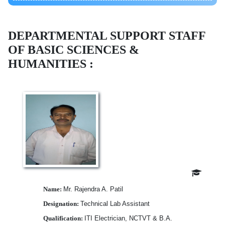
DEPARTMENTAL SUPPORT STAFF
OF
BASIC SCIENCES &
HUMANITIES :
Name:
Mr. Rajendra A. Patil
Designation:
Technical Lab Assistant
Qualification:
ITI Electrician, NCTVT & B.A.