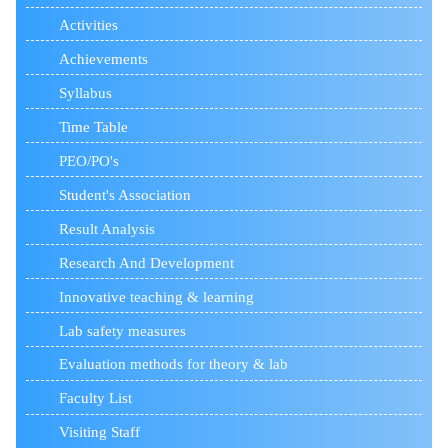
Activities
Achievements
Syllabus
Time Table
PEO/PO's
Student's Association
Result Analysis
Research And Development
Innovative teaching & learning
Lab safety measures
Evaluation methods for theory & lab
Faculty List
Visiting Staff