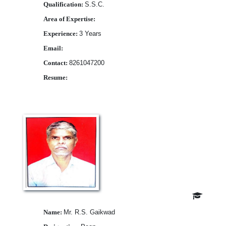
Qualification:
S.S.C.
Area of Expertise:
Experience:
3 Years
Email:
Contact:
8261047200
Resume:
Download
Name:
Mr. R.S. Gaikwad