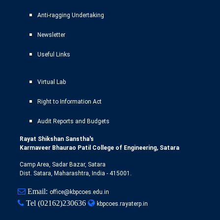
Anti-ragging Undertaking
Newsletter
Useful Links
Virtual Lab
Right to Information Act
Audit Reports and Budgets
Rayat Shikshan Sanstha's
Karmaveer Bhaurao Patil College of Engineering, Satara
Camp Area, Sadar Bazar, Satara
Dist. Satara, Maharashtra, India - 415001.
Email:
office@kbpcoes.edu.in
Tel
(02162)230636
kbpcoes.rayaterp.in