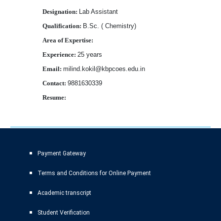
Designation:
Lab Assistant
Qualification:
B.Sc. ( Chemistry)
Area of Expertise:
Experience:
25 years
Email:
milind.kokil@kbpcoes.edu.in
Contact:
9881630339
Resume:
Download
Payment Gateway
Terms and Conditions for Online Payment
Academic transcript
Student Verification