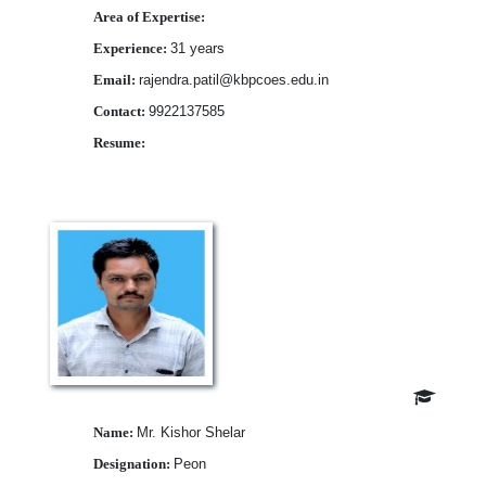
Area of Expertise:
Experience:
31 years
Email:
rajendra.patil@kbpcoes.edu.in
Contact:
9922137585
Resume:
Download
Name:
Mr. Kishor Shelar
Designation:
Peon