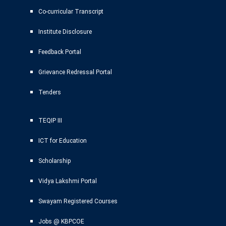
Co-curricular Transcript
Institute Disclosure
Feedback Portal
Grievance Redressal Portal
Tenders
TEQIP III
ICT for Education
Scholarship
Vidya Lakshmi Portal
Swayam Registered Courses
Jobs @ KBPCOE