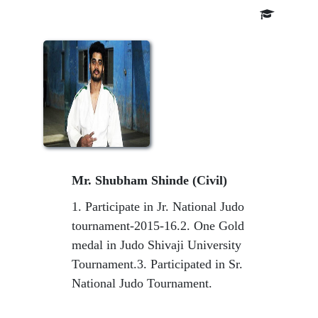
Mr. Shubham Shinde (Civil)
1. Participate in Jr. National Judo
tournament-2015-16.2. One Gold
medal in Judo Shivaji University
Tournament.3. Participated in Sr.
National Judo Tournament.