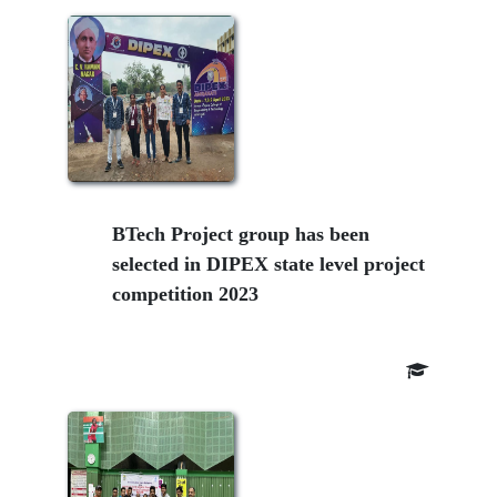
BTech Project group has been
selected in DIPEX state level project
competition 2023