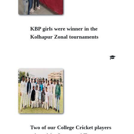
KBP girls were winner in the
Kolhapur Zonal tournaments
Two of our College Cricket players