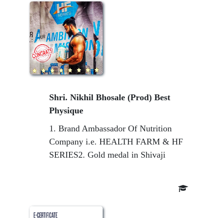
Shri. Nikhil Bhosale (Prod) Best
Physique
1. Brand Ambassador Of Nutrition
Company i.e. HEALTH FARM & HF
SERIES2. Gold medal in Shivaji