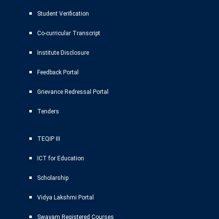
Student Verification
Co-curricular Transcript
Institute Disclosure
Feedback Portal
Grievance Redressal Portal
Tenders
TEQIP III
ICT for Education
Scholarship
Vidya Lakshmi Portal
Swayam Registered Courses