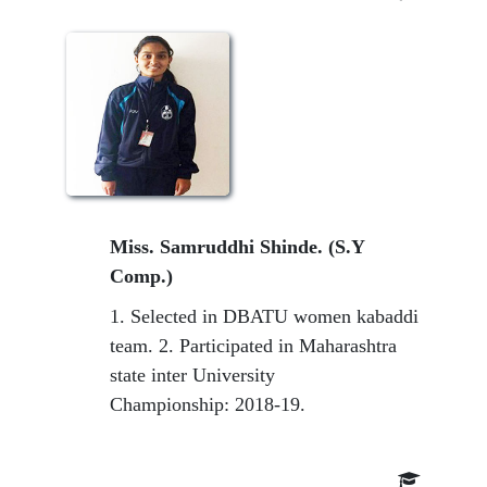
Miss. Samruddhi Shinde. (S.Y
Comp.)
1. Selected in DBATU women kabaddi
team. 2. Participated in Maharashtra
state inter University
Championship: 2018-19.