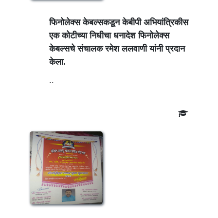
फिनोलेक्स केबल्सकडून केबीपी अभियांत्रिकीस
एक कोटीच्या निधीचा धनादेश फिनोलेक्स
केबल्सचे संचालक रमेश ललवाणी यांनी प्रदान
केला.
..