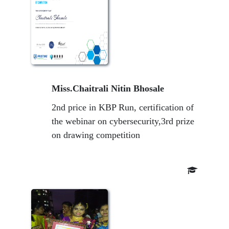
Miss.Chaitrali Nitin Bhosale
2nd price in KBP Run, certification of
the webinar on cybersecurity,3rd prize
on drawing competition