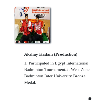
Akshay Kadam (Production)
1. Participated in Egypt International
Badminton Tournament.2. West Zone
Badminton Inter University Bronze
Medal.