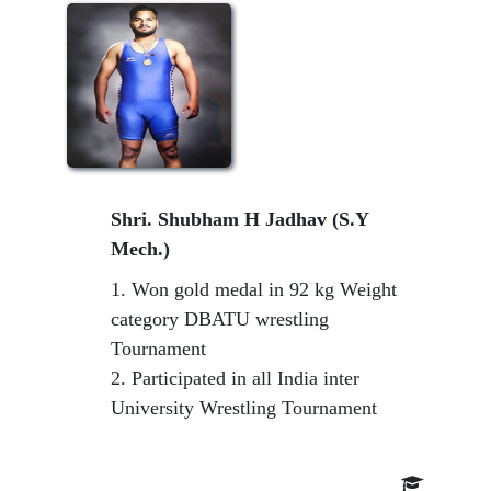
Shri. Shubham H Jadhav (S.Y
Mech.)
1. Won gold medal in 92 kg Weight
category DBATU wrestling
Tournament
2. Participated in all India inter
University Wrestling Tournament