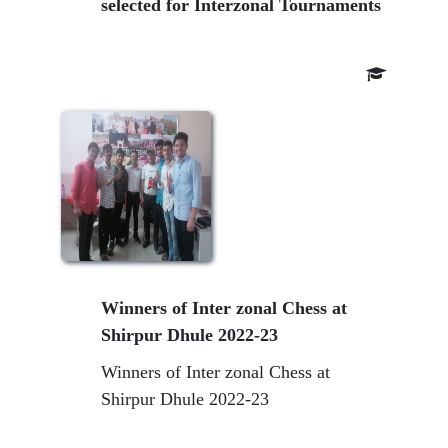
selected for Interzonal Tournaments
Winners of Inter zonal Chess at
Shirpur Dhule 2022-23
Winners of Inter zonal Chess at
Shirpur Dhule 2022-23