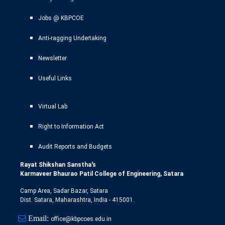
Jobs @ KBPCOE
Anti-ragging Undertaking
Newsletter
Useful Links
Virtual Lab
Right to Information Act
Audit Reports and Budgets
Rayat Shikshan Sanstha's
Karmaveer Bhaurao Patil College of Engineering, Satara
Camp Area, Sadar Bazar, Satara
Dist. Satara, Maharashtra, India - 415001.
Email:
office@kbpcoes.edu.in