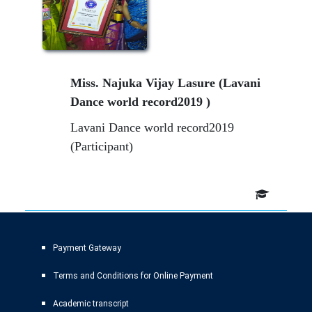
Miss. Najuka Vijay Lasure (Lavani
Dance world record2019 )
Lavani Dance world record2019
(Participant)
Payment Gateway
Terms and Conditions for Online Payment
Academic transcript