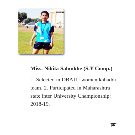
Miss. Nikita Salunkhe (S.Y Comp.)
1. Selected in DBATU women kabaddi
team. 2. Participated in Maharashtra
state inter University Championship:
2018-19.