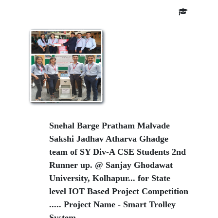
Snehal Barge Pratham Malvade
Sakshi Jadhav Atharva Ghadge
team of SY Div-A CSE Students 2nd
Runner up. @ Sanjay Ghodawat
University, Kolhapur... for State
level IOT Based Project Competition
..... Project Name - Smart Trolley
System