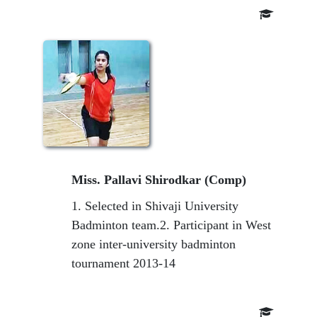
Miss. Pallavi Shirodkar (Comp)
1. Selected in Shivaji University
Badminton team.2. Participant in West
zone inter-university badminton
tournament 2013-14