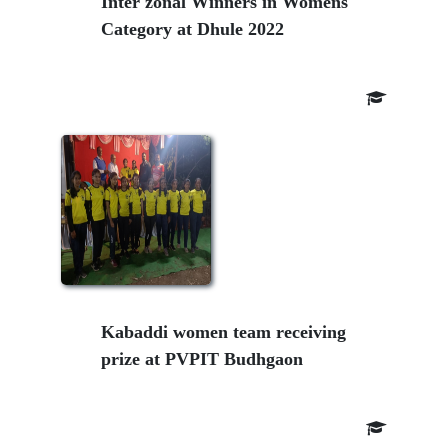
Inter zonal Winners in Womens
Category at Dhule 2022
Kabaddi women team receiving
prize at PVPIT Budhgaon