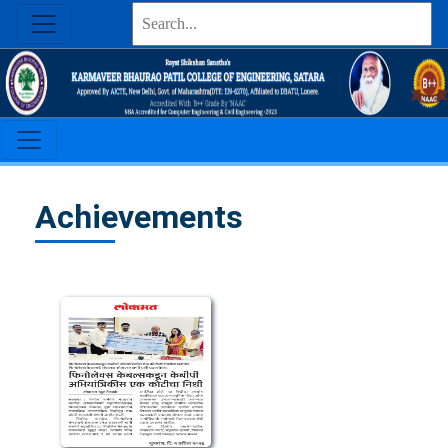
Achievements