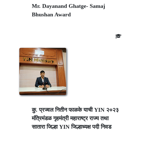
Mr. Dayanand Ghatge- Samaj
Bhushan Award
कु. प्रज्वल नितीन फाळके याची YIN २०२३
मंत्रिमंडळ गृहमंत्री महाराष्ट्र राज्य तथा
सातारा जिल्हा YIN जिल्हाध्यक्ष पदी निवड