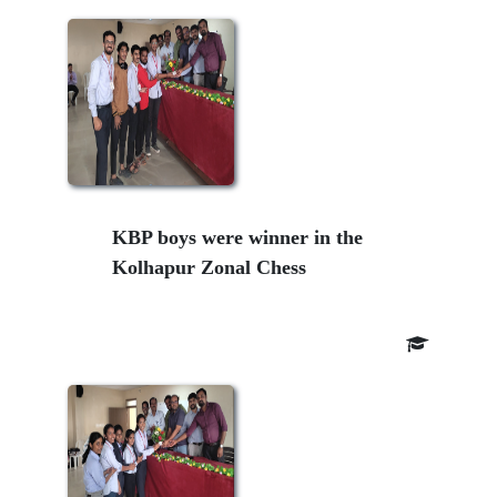
KBP boys were winner in the
Kolhapur Zonal Chess