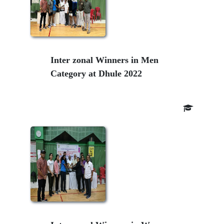
Inter zonal Winners in Men
Category at Dhule 2022