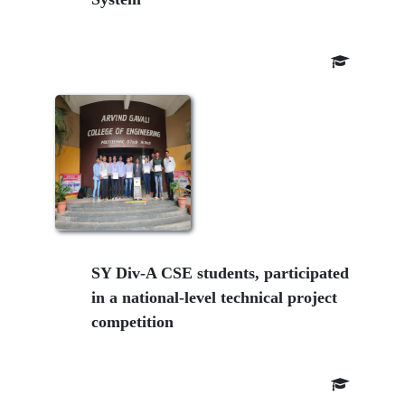
SY Div-A CSE students, participated
in a national-level technical project
competition