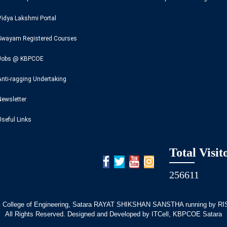
Vidya Lakshmi Portal
Swayam Registered Courses
Jobs @ KBPCOE
Anti-ragging Undertaking
Newsletter
Useful Links
Total Visit
256611
 College of Engineering, Satara RAYAT SHIKSHAN SANSTHA running by RISE
All Rights Reserved. Designed and Developed by ITCell, KBPCOE Satara