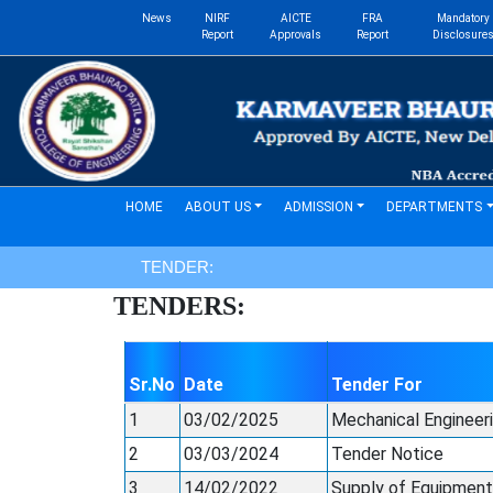
News
NIRF
AICTE
FRA
Mandatory
Report
Approvals
Report
Disclosure
(current)
HOME
ABOUT US
ADMISSION
DEPARTMENTS
TENDER:
TENDERS:
Sr.No
Date
Tender For
1
03/02/2025
Mechanical Engineer
2
03/03/2024
Tender Notice
3
14/02/2022
Supply of Equipments