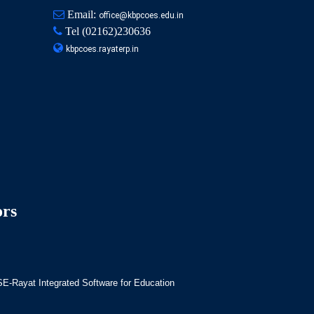
Email:
office@kbpcoes.edu.in
Tel
(02162)230636
kbpcoes.rayaterp.in
ors
-Rayat Integrated Software for Education