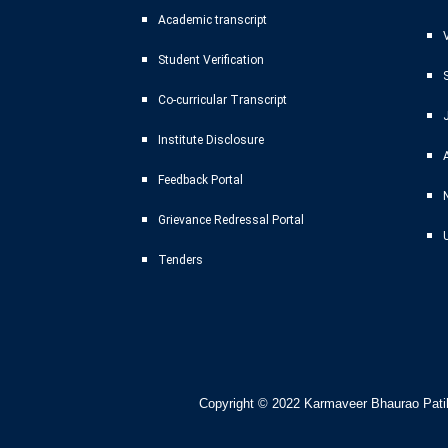
Academic transcript
Student Verification
Co-curricular Transcript
Institute Disclosure
Feedback Portal
Grievance Redressal Portal
Tenders
Copyright © 2022
Karmaveer Bhaurao Patil