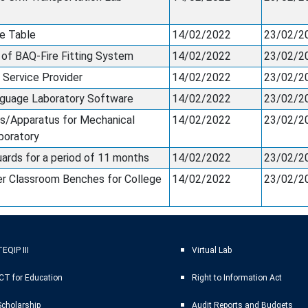
e Table
14/02/2022
23/02/2
n of BAQ-Fire Fitting System
14/02/2022
23/02/2
 Service Provider
14/02/2022
23/02/2
anguage Laboratory Software
14/02/2022
23/02/2
s/Apparatus for Mechanical
14/02/2022
23/02/2
boratory
uards for a period of 11 months
14/02/2022
23/02/2
r Classroom Benches for College
14/02/2022
23/02/2
EQIP III
Virtual Lab
ICT for Education
Right to Information Act
Scholarship
Audit Reports and Budgets