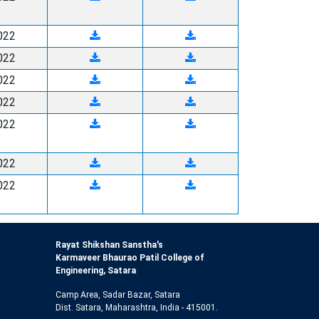
022
022
022
022
022
022
022
Rayat Shikshan Sanstha's
Karmaveer Bhaurao Patil College of
Engineering, Satara
Camp Area, Sadar Bazar, Satara
Dist. Satara, Maharashtra, India - 415001.