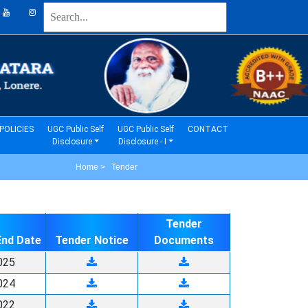
(current)
(current)
POLICIES
UGC Public Self
UGC Public Self
CONTACT
Disclosure
Disclosure - I
Home > Tender
Tender
End Date
Tender Notice
Documents
025
024
022