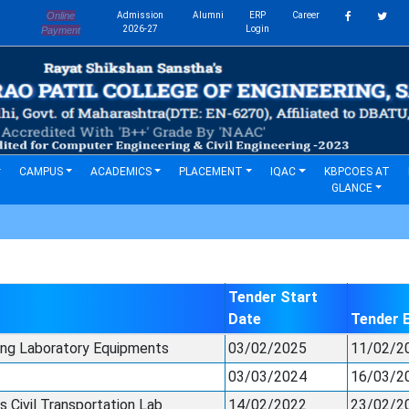
Online
Admission
Alumni
ERP
Career
s
2026-27
Login
Payment
CAMPUS
ACADEMICS
PLACEMENT
IQAC
KBPCOES AT
GLANCE
Tender Start
Date
Tender 
ing Laboratory Equipments
03/02/2025
11/02/2
03/03/2024
16/03/2
 Civil Transportation Lab
14/02/2022
23/02/2