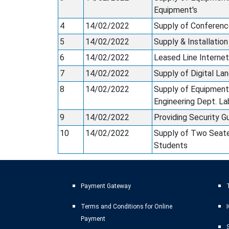
Equipment's
4
14/02/2022
Supply of Conferenc
5
14/02/2022
Supply & Installatio
6
14/02/2022
Leased Line Internet
7
14/02/2022
Supply of Digital L
8
14/02/2022
Supply of Equipment
Engineering Dept. La
9
14/02/2022
Providing Security G
10
14/02/2022
Supply of Two Seate
Students
Payment Gateway
T
Terms and Conditions for Online
Payment