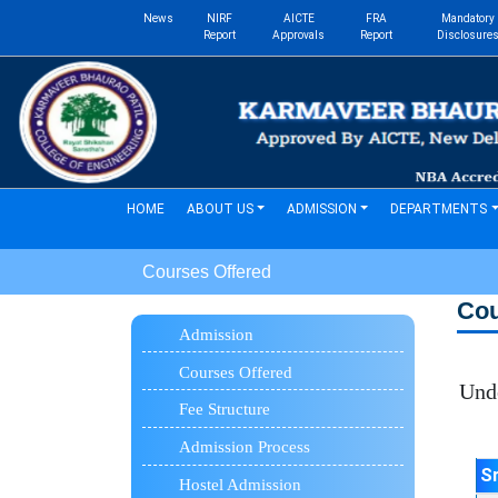
News
NIRF
AICTE
FRA
Mandatory
Report
Approvals
Report
Disclosure
(current)
HOME
ABOUT US
ADMISSION
DEPARTMENTS
Courses Offered
Co
Admission
Courses Offered
Under
Fee Structure
Admission Process
S
Hostel Admission