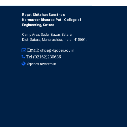
Rayat Shikshan Sanstha's
Karmaveer Bhaurao Patil College of
Engineering, Satara
Camp Area, Sadar Bazar, Satara
Dist. Satara, Maharashtra, India - 415001.
Email:
office@kbpcoes.edu.in
Tel
(02162)230636
kbpcoes.rayaterp.in