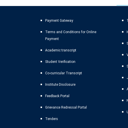
Payment Gateway
T
Terms and Conditions for Online
Payment
Academic transcript
Student Verification
Co-curricular Transcript
Institute Disclosure
Feedback Portal
Grievance Redressal Portal
Tenders