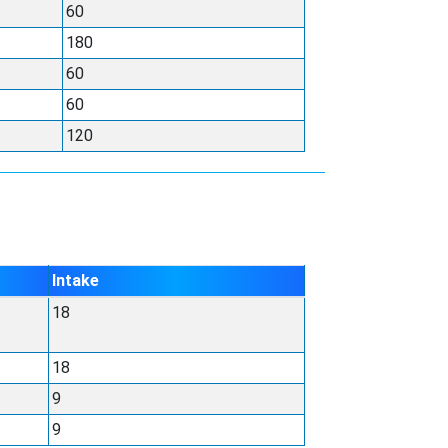
60
180
60
60
120
Intake
18
18
9
9