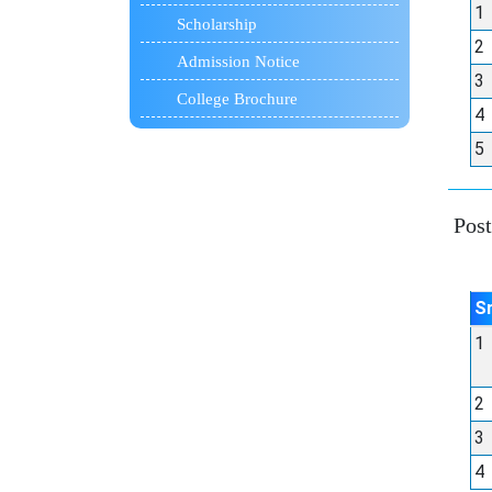
1
Scholarship
2
Admission Notice
3
College Brochure
4
5
Post 
S
1
2
3
4