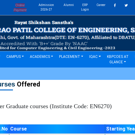
Online
Admission
Alumni
ERP
Career
s
2026-27
Login
Payment
CAMPUS
ACADEMICS
PLACEMENT
IQAC
KBPCOES AT
GLANCE
urses
Offered
 Graduate courses (Institute Code: EN6270)
r.No
Course
Starting Yea