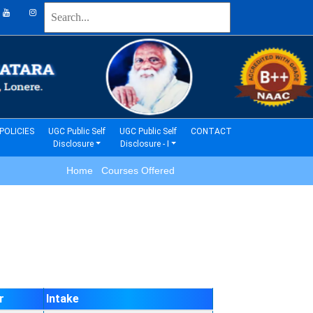
(current)
(current)
POLICIES
UGC Public Self
UGC Public Self
CONTACT
Disclosure
Disclosure - I
Home Courses Offered
r
Intake