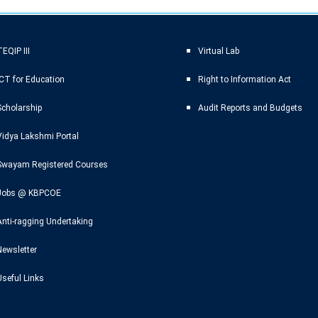
EQIP III
Virtual Lab
ICT for Education
Right to Information Act
Scholarship
Audit Reports and Budgets
Vidya Lakshmi Portal
Swayam Registered Courses
Jobs @ KBPCOE
Anti-ragging Undertaking
Newsletter
Useful Links