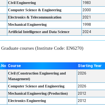
1983
Civil Engineering
2000
Computer Science & Engineering
2021
Electronics & Telecommunication
1998
Mechanical Engineering
2024
Artificial Intelligence and Data Science
Graduate courses (Institute Code: EN6270)
r.No
Course
Starting Year
2026
Civil (Construction Engineering and
Management)
2026
Computer Science and Engineering
2012
Mechanical Engineering (Production)
2012
Electronics Engineering