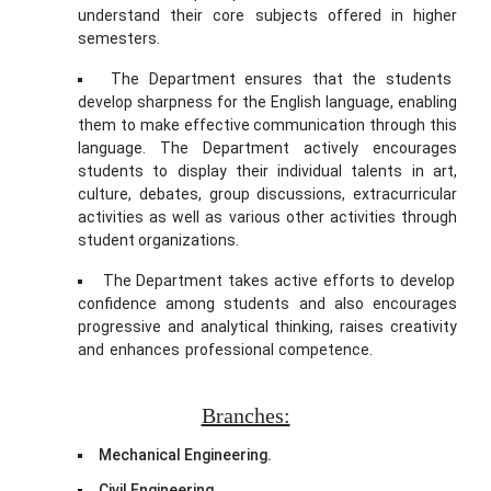
understand their core subjects offered in higher
semesters.
The Department ensures that the students
develop sharpness for the English language, enabling
them to make effective communication through this
language. The Department actively encourages
students to display their individual talents in art,
culture, debates, group discussions, extracurricular
activities as well as various other activities through
student organizations.
The Department takes active efforts to develop
confidence among students and also encourages
progressive and analytical thinking, raises creativity
and enhances professional competence.
rolex oyster
perpetual date replica
Branches:
Mechanical Engineering.
Civil Engineering.