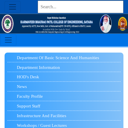
Department Of Basic Science And Humanities
Department Information
HOD's Desk
News
Faculty Profile
Support Staff
Infrastructure And Facilities
Workshops / Guest Lectures