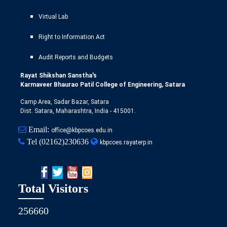
Virtual Lab
Right to Information Act
Audit Reports and Budgets
Rayat Shikshan Sanstha's
Karmaveer Bhaurao Patil College of Engineering, Satara
Camp Area, Sadar Bazar, Satara
Dist. Satara, Maharashtra, India - 415001.
Email:
office@kbpcoes.edu.in
Tel
(02162)230636
kbpcoes.rayaterp.in
Total Visitors
256660