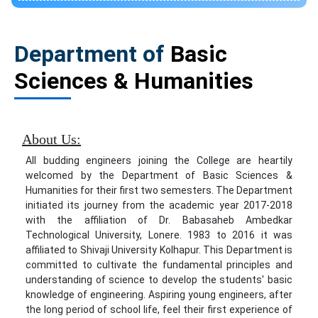
Department of
Basic
Sciences & Humanities
About Us:
All budding engineers joining the College are heartily
welcomed by the Department of Basic Sciences &
Humanities for their first two semesters. The Department
initiated its journey from the academic year 2017-2018
with the affiliation of Dr. Babasaheb Ambedkar
Technological University, Lonere. 1983 to 2016 it was
affiliated to Shivaji University Kolhapur. This Department is
committed to cultivate the fundamental principles and
understanding of science to develop the students' basic
knowledge of engineering. Aspiring young engineers, after
the long period of school life, feel their first experience of