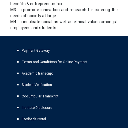
benefits & entrepreneurship.
M3:To promote innovation and research for catering the
needs of society at large.
M4:To inculcate social as well as ethical values amongst
employees and students.
Payment Gateway
Terms and Conditions for Online Payment
Academic transcript
Student Verification
Co-curricular Transcript
Institute Disclosure
Feedback Portal