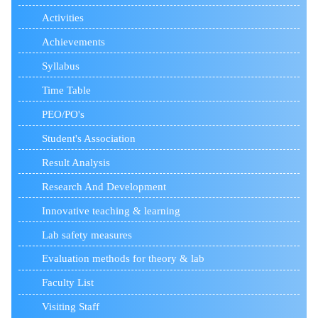
Activities
Achievements
Syllabus
Time Table
PEO/PO's
Student's Association
Result Analysis
Research And Development
Innovative teaching & learning
Lab safety measures
Evaluation methods for theory & lab
Faculty List
Visiting Staff