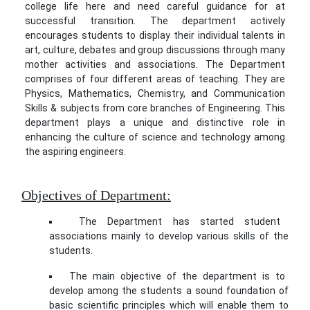
college life here and need careful guidance for at
successful transition. The department actively
encourages students to display their individual talents in
art, culture, debates and group discussions through many
mother activities and associations. The Department
comprises of four different areas of teaching. They are
Physics, Mathematics, Chemistry, and Communication
Skills & subjects from core branches of Engineering. This
department plays a unique and distinctive role in
enhancing the culture of science and technology among
the aspiring engineers.
Objectives of Department:
The Department has started student
associations mainly to develop various skills of the
students.
The main objective of the department is to
develop among the students a sound foundation of
basic scientific principles which will enable them to