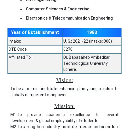
Computer Sciences & Engineering.
Electronics & Telecommunication Engineering
Year of Establishment
1983
Intake:
U. G.: 2021-22 (Intake: 300)
DTE Code:
6270
Affiliated To :
Dr. Babasaheb Ambedkar
Technological Universty
Lonere.
Vision:
To be a premier institute enhancing the young minds into
globally competent manpower.
Mission:
M1:To provide academic excellence for overall
development & global employability of students.
M2:To strengthen industry institute interaction for mutual