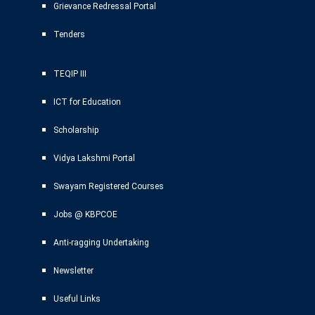
Grievance Redressal Portal
Tenders
TEQIP III
ICT for Education
Scholarship
Vidya Lakshmi Portal
Swayam Registered Courses
Jobs @ KBPCOE
Anti-ragging Undertaking
Newsletter
Useful Links