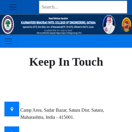
Keep In Touch
OUR OFFICE LOCATION
Camp Area, Sadar Bazar, Satara Dist. Satara,
Maharashtra, India - 415001.
Email