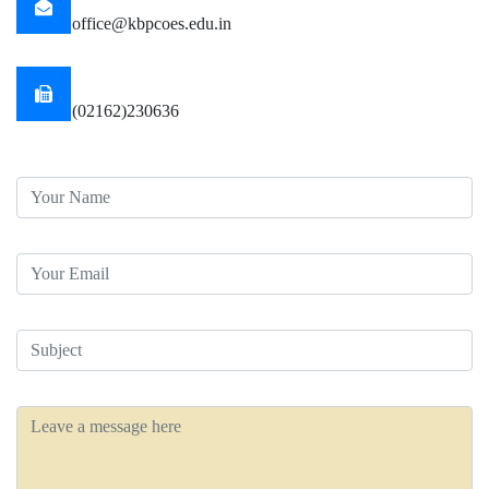
office@kbpcoes.edu.in
Mobile
(02162)230636
Your Name
Your Email
Subject
Message