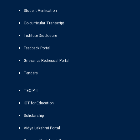
Student Verification
Co-curricular Transcript
Institute Disclosure
Feedback Portal
Grievance Redressal Portal
Tenders
TEQIP III
ICT for Education
Scholarship
Vidya Lakshmi Portal