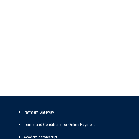
Payment Gateway
Terms and Conditions for Online Payment
Academic transcript