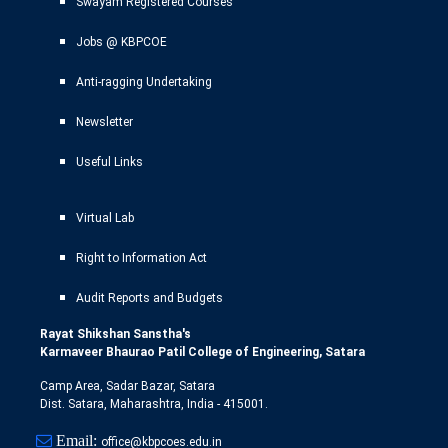
Swayam Registered Courses
Jobs @ KBPCOE
Anti-ragging Undertaking
Newsletter
Useful Links
Virtual Lab
Right to Information Act
Audit Reports and Budgets
Rayat Shikshan Sanstha's
Karmaveer Bhaurao Patil College of Engineering, Satara
Camp Area, Sadar Bazar, Satara
Dist. Satara, Maharashtra, India - 415001.
Email:
office@kbpcoes.edu.in