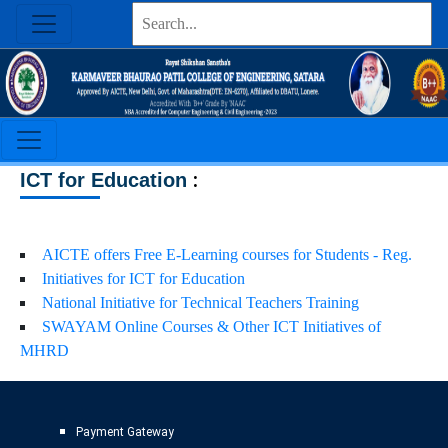
:
ICT for Education
AICTE offers Free E-Learning courses for Students - Reg.
Initiatives for ICT for Education
National Initiative for Technical Teachers Training
SWAYAM Online Courses & Other ICT Initiatives of
MHRD
Payment Gateway