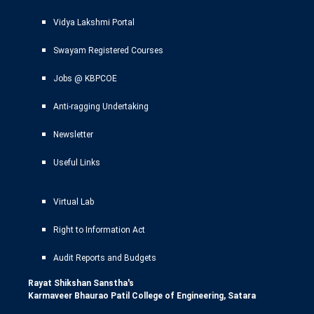
Vidya Lakshmi Portal
Swayam Registered Courses
Jobs @ KBPCOE
Anti-ragging Undertaking
Newsletter
Useful Links
Virtual Lab
Right to Information Act
Audit Reports and Budgets
Rayat Shikshan Sanstha's
Karmaveer Bhaurao Patil College of Engineering, Satara