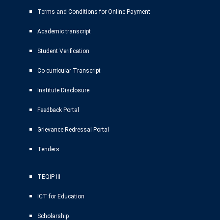
Terms and Conditions for Online Payment
Academic transcript
Student Verification
Co-curricular Transcript
Institute Disclosure
Feedback Portal
Grievance Redressal Portal
Tenders
TEQIP III
ICT for Education
Scholarship