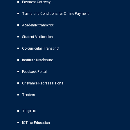
Payment Gateway
Terms and Conditions for Online Payment
Academic transcript
Student Verification
Co-curricular Transcript
Institute Disclosure
Feedback Portal
Grievance Redressal Portal
Tenders
TEQIP III
ICT for Education