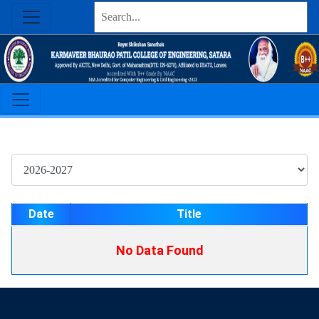
Date
Title
No Data Found