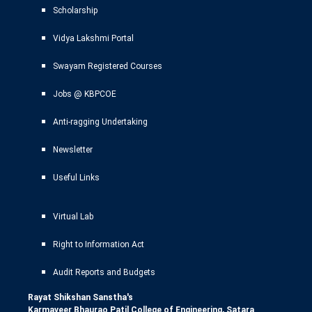
Scholarship
Vidya Lakshmi Portal
Swayam Registered Courses
Jobs @ KBPCOE
Anti-ragging Undertaking
Newsletter
Useful Links
Virtual Lab
Right to Information Act
Audit Reports and Budgets
Rayat Shikshan Sanstha's
Karmaveer Bhaurao Patil College of Engineering, Satara