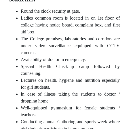
Round the clock security at gate.
Ladies common room is located in on 1st floor of
college having notice board, complaint box, and first
aid box.
The College premises, laboratories and corridors are
under video surveillance equipped with CCTV
cameras
Availability of doctor in emergency.
Special Health Check-up camp followed by
counseling.
Lectures on health, hygiene and nutrition especially
for girl students.
In case of illness taking the students to doctor /
dropping home.
Well-equipped gymnasium for female students /
teachers.
Conducting annual Gathering and sports week where
girl students participate in large numbers