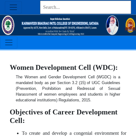
Women Development Cell (WDC):
The Women and Gender Development Cell (WGDC) is a
mandated body as per Section 3.2 (15) of UGC Guidelines
(Prevention, Prohibition and Redressal of Sexual
Harassment of women employees and students in higher
educational institutions) Regulations, 2015.
Objectives of Career Development
Cell:
To create and develop a congenial environment for