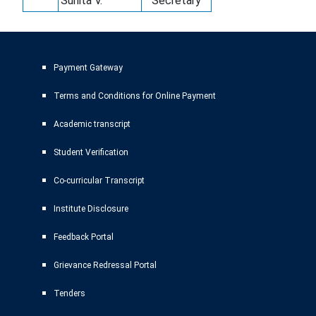
Sunita V.
Secretary
Payment Gateway
Terms and Conditions for Online Payment
Academic transcript
Student Verification
Co-curricular Transcript
Institute Disclosure
Feedback Portal
Grievance Redressal Portal
Tenders