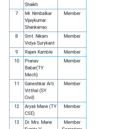
Shaikh
7
Mr. Nimbalkar
Member
Vijaykumar
Shankarrao
8
Smt .Nikam
Member
Vidya Surykant
9
Rajani Kamble
Member
10
Pranav
Member
Babar(TY
Mech)
11
Ganeshkar Arti
Member
Vitthal (SY
Civil)
12
Aryali Mane (TY
Member
CSE)
13
Dr. Mrs. Mane
Member