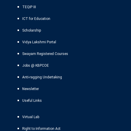
TEQIP III
ICT for Education
Scholarship
Vidya Lakshmi Portal
Swayam Registered Courses
Jobs @ KBPCOE
Anti-ragging Undertaking
Newsletter
Useful Links
Virtual Lab
Right to Information Act