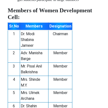
Premium
Members of Women Development
replica
Cell:
rolex
-
Sr.No
Members
Designation
Swiss
1
Dr. Modi
Chairman
movement,
Shabina
sleek
Jameer
design,
perfect
2
Adv. Manisha
Member
for
Barge
any
3
Mr. Pisal Anil
Member
occasion.
Balkrishna
Luxury
4
Mrs. Shinde
Member
look
M.Y.
at
an
5
Mrs. Ulmek
Member
affordable
Archana
price!.
6
Dr. Shahin
Member