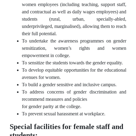
women employees (including teaching, support staff,
and contractual as well as daily wages employees) and
students (rural, urban, specially-abled,
underprivileged, marginalised), allowing them to reach
their full potential.
To undertake the awareness programmes on gender
sensitization, women’s rights and women
empowerment in college.
To sensitize the students towards the gender equality.
To develop equitable opportunities for the educational
avenues for women.
To build a gender sensitive and inclusive campus.
To address concerns of gender discrimination and
recommend measures and policies
for gender parity at the college.
To prevent sexual harassment at workplace.
Special facilities for female staff and
students: