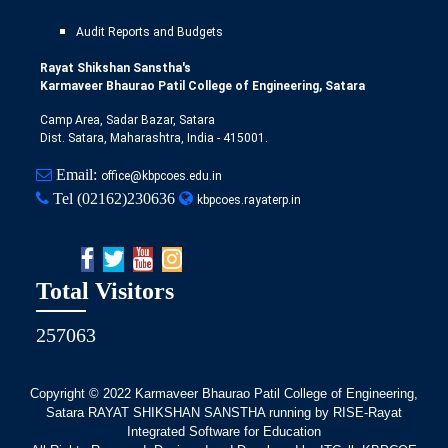
Audit Reports and Budgets
Rayat Shikshan Sanstha's
Karmaveer Bhaurao Patil College of Engineering, Satara
Camp Area, Sadar Bazar, Satara
Dist. Satara, Maharashtra, India - 415001.
Email:
office@kbpcoes.edu.in
Tel
(02162)230636
kbpcoes.rayaterp.in
Total Visitors
257063
Copyright © 2022
Karmaveer Bhaurao Patil College of Engineering,
Satara RAYAT SHIKSHAN SANSTHA running by RISE-Rayat
Integrated Software for Education