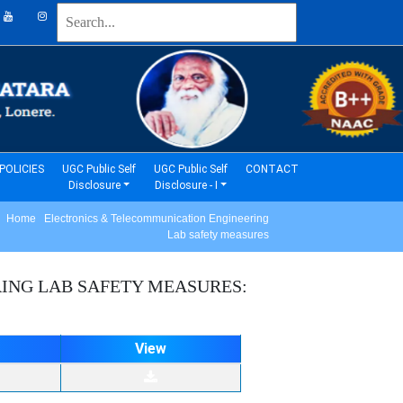
(current)
(current)
POLICIES
UGC Public Self
UGC Public Self
CONTACT
Disclosure
Disclosure - I
Home Electronics & Telecommunication Engineering
Lab safety measures
RING
LAB SAFETY MEASURES:
View