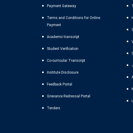
Payment Gateway
T
Terms and Conditions for Online
Payment
Academic transcript
Student Verification
Co-curricular Transcript
Institute Disclosure
Feedback Portal
Grievance Redressal Portal
Tenders