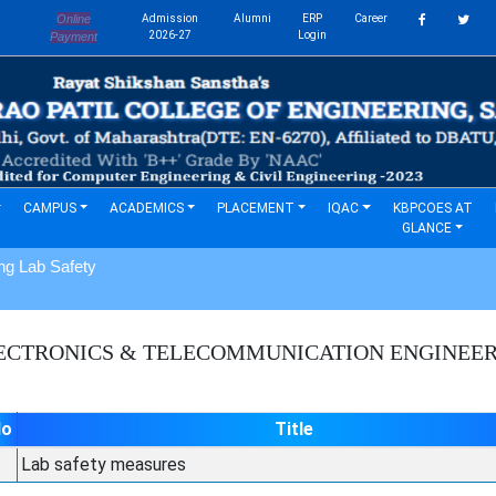
Online
Admission
Alumni
ERP
Career
s
2026-27
Login
Payment
CAMPUS
ACADEMICS
PLACEMENT
IQAC
KBPCOES AT
GLANCE
ng Lab Safety
ECTRONICS & TELECOMMUNICATION ENGINEE
No
Title
Lab safety measures