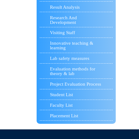
Result Analysis
Research And
Development
Visiting Staff
Innovative teaching &
learning
Lab safety measures
Evaluation methods for
theory & lab
Project Evaluation Process
Student List
Faculty List
Placement List