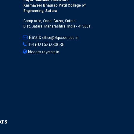
Rayat Shikshan Sanstha's
Karmaveer Bhaurao Patil College of
Engineering, Satara
Camp Area, Sadar Bazar, Satara
Dist. Satara, Maharashtra, India - 415001.
Email:
office@kbpcoes.edu.in
Tel
(02162)230636
kbpcoes.rayaterp.in
ors