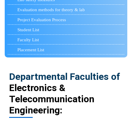
Evaluation methods for theory & lab
Project Evaluation Process
Student List
Faculty List
Placement List
Departmental Faculties of
Electronics &
Telecommunication
Engineering: