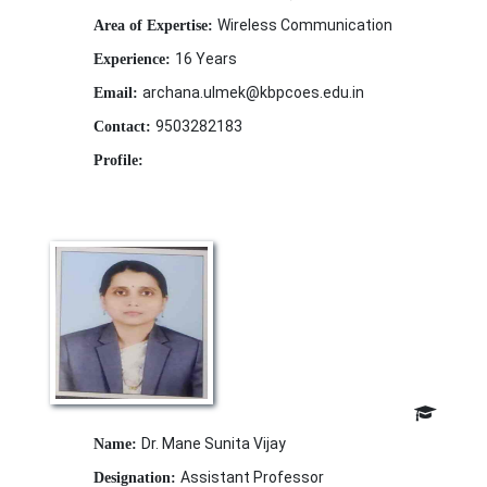
Wireless Communication
Area of Expertise:
16 Years
Experience:
archana.ulmek@kbpcoes.edu.in
Email:
9503282183
Contact:
Profile:
Dr. Mane Sunita Vijay
Name:
Assistant Professor
Designation: