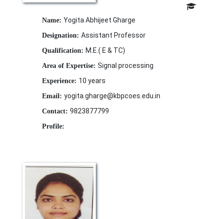
Yogita Abhijeet Gharge
Name:
Assistant Professor
Designation:
M.E.( E & TC)
Qualification:
Signal processing
Area of Expertise:
10 years
Experience:
yogita.gharge@kbpcoes.edu.in
Email:
9823877799
Contact:
Profile: