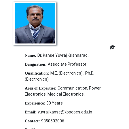
Dr. Kanse Yuvraj Krishnarao .
Name:
Associate Professor
Designation:
M.E. (Electronics)., Ph.D.
Qualification:
(Electronics)
Communication, Power
Area of Expertise:
Electronics, Medical Electronics,
30 Years
Experience:
yuvraj.kanse@kbpcoes.edu.in
Email:
9850502006
Contact: