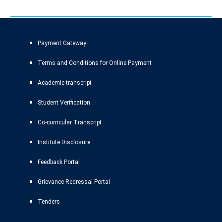
Payment Gateway
Terms and Conditions for Online Payment
Academic transcript
Student Verification
Co-curricular Transcript
Institute Disclosure
Feedback Portal
Grievance Redressal Portal
Tenders