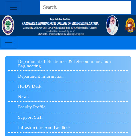
Department of Electronics & Telecommunication
Engineering
Department Information
HOD's Desk
News
Faculty Profile
Support Staff
Infrastructure And Facilities