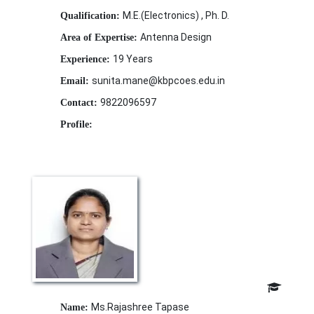
M.E.(Electronics) , Ph. D.
Qualification:
Antenna Design
Area of Expertise:
19 Years
Experience:
sunita.mane@kbpcoes.edu.in
Email:
9822096597
Contact:
Profile:
Ms.Rajashree Tapase
Name: