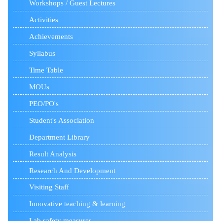
Workshops / Guest Lectures
Activities
Achievements
Syllabus
Time Table
MOUs
PEO/PO's
Student's Association
Department Library
Result Analysis
Research And Development
Visiting Staff
Innovative teaching & learning
Lab safety measures