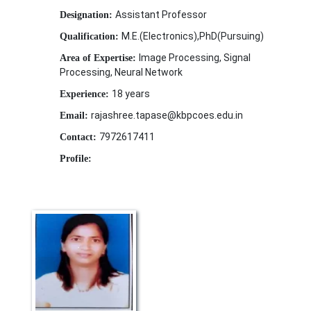
Assistant Professor
Designation:
M.E.(Electronics),PhD(Pursuing)
Qualification:
Image Processing, Signal
Area of Expertise:
Processing, Neural Network
18 years
Experience:
rajashree.tapase@kbpcoes.edu.in
Email:
7972617411
Contact:
Profile: