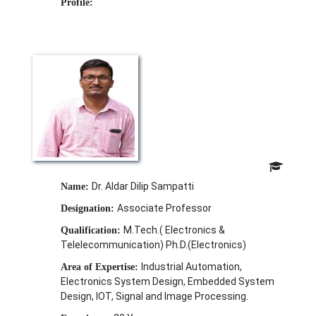
Profile:
Dr. Aldar Dilip Sampatti
Name:
Associate Professor
Designation:
M.Tech.( Electronics &
Qualification:
Telelecommunication) Ph.D.(Electronics)
Industrial Automation,
Area of Expertise:
Electronics System Design, Embedded System
Design, IOT, Signal and Image Processing.