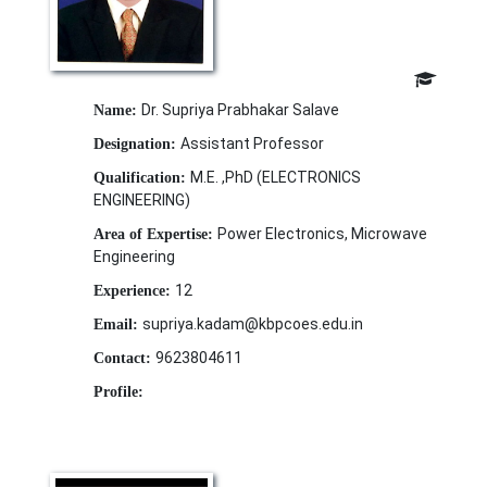
Dr. Supriya Prabhakar Salave
Name:
Assistant Professor
Designation:
M.E. ,PhD (ELECTRONICS
Qualification:
ENGINEERING)
Power Electronics, Microwave
Area of Expertise:
Engineering
12
Experience:
supriya.kadam@kbpcoes.edu.in
Email:
9623804611
Contact:
Profile: