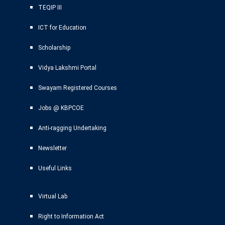
TEQIP III
ICT for Education
Scholarship
Vidya Lakshmi Portal
Swayam Registered Courses
Jobs @ KBPCOE
Anti-ragging Undertaking
Newsletter
Useful Links
Virtual Lab
Right to Information Act