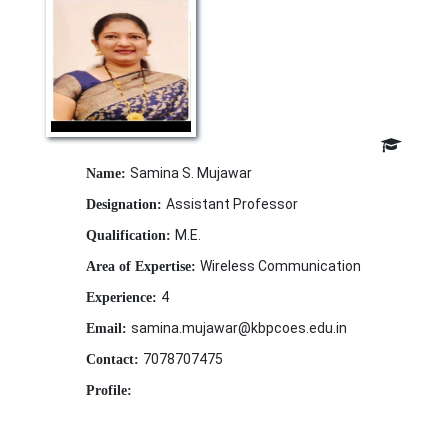
Samina S. Mujawar
Name:
Assistant Professor
Designation:
M.E.
Qualification:
Wireless Communication
Area of Expertise:
4
Experience:
samina.mujawar@kbpcoes.edu.in
Email:
7078707475
Contact:
Profile: