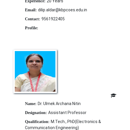
20 Years
Experience:
dilip.aldar@kbpcoes.edu.in
Email:
9561922405
Contact:
Profile:
Dr. Ulmek Archana Nitin
Name:
Assistant Professor
Designation:
M.Tech., PhD(Electronics &
Qualification:
Communication Engineering)