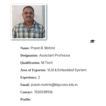
Pravin B. Mohite
Name:
Assistant Professor
Designation:
M.Tech
Qualification:
VLSI & Embedded System
Area of Expertise:
2
Experience:
pravin.mohite@kbpcoes.edu.in
Email:
7020338936
Contact:
Profile: