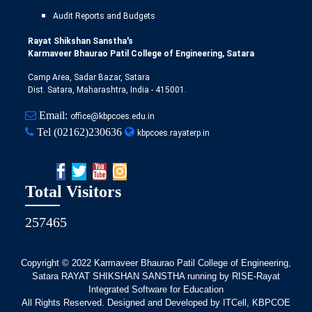
Audit Reports and Budgets
Rayat Shikshan Sanstha's
Karmaveer Bhaurao Patil College of Engineering, Satara
Camp Area, Sadar Bazar, Satara
Dist. Satara, Maharashtra, India - 415001.
Email:
office@kbpcoes.edu.in
Tel
(02162)230636
kbpcoes.rayaterp.in
Total Visitors
257465
Copyright © 2022
Karmaveer Bhaurao Patil College of Engineering,
Satara RAYAT SHIKSHAN SANSTHA running by RISE-Rayat
Integrated Software for Education
All Rights Reserved. Designed and Developed by ITCell, KBPCOE