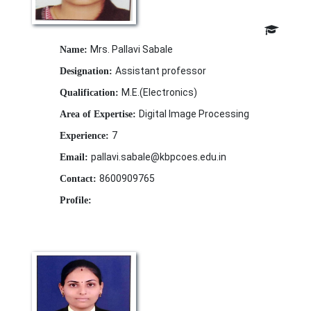
Mrs. Pallavi Sabale
Name:
Assistant professor
Designation:
M.E.(Electronics)
Qualification:
Digital Image Processing
Area of Expertise:
7
Experience:
pallavi.sabale@kbpcoes.edu.in
Email:
8600909765
Contact:
Profile: