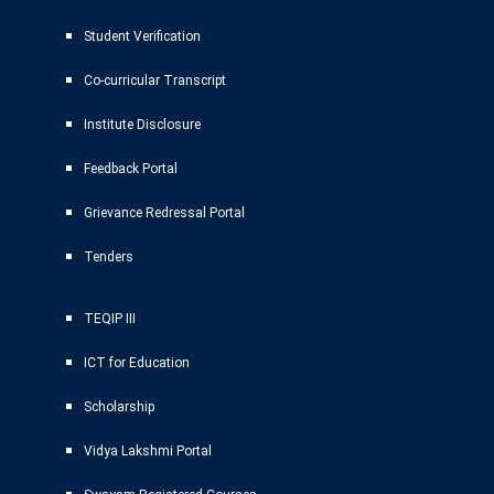
Student Verification
Co-curricular Transcript
Institute Disclosure
Feedback Portal
Grievance Redressal Portal
Tenders
TEQIP III
ICT for Education
Scholarship
Vidya Lakshmi Portal