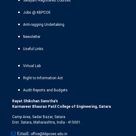
Swayam Registered Courses
Jobs @ KBPCOE
Anti-ragging Undertaking
Newsletter
Useful Links
Virtual Lab
Right to Information Act
Audit Reports and Budgets
Rayat Shikshan Sanstha's
Karmaveer Bhaurao Patil College of Engineering, Satara
Camp Area, Sadar Bazar, Satara
Dist. Satara, Maharashtra, India - 415001.
Email:
office@kbpcoes.edu.in