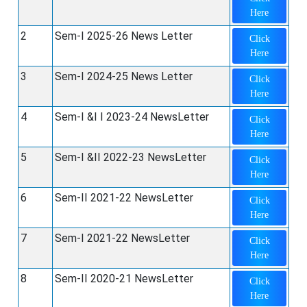
Here
2
Sem-I 2025-26 News Letter
Click
Here
3
Sem-I 2024-25 News Letter
Click
Here
4
Sem-I &I I 2023-24 NewsLetter
Click
Here
5
Sem-I &II 2022-23 NewsLetter
Click
Here
6
Sem-II 2021-22 NewsLetter
Click
Here
7
Sem-I 2021-22 NewsLetter
Click
Here
8
Sem-II 2020-21 NewsLetter
Click
Here