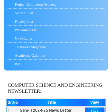
Project Evaluation Process
Student List
Faculty List
Placement List
NewsLetter
Technical Magazine
Academic Calender
BoS
COMPUTER SCIENCE AND ENGINEERING
NEWSLETTER:
Sr.No
Title
View
1
Sem-II 2024-25 News Letter
Click