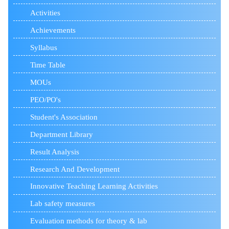
Activities
Achievements
Syllabus
Time Table
MOUs
PEO/PO's
Student's Association
Department Library
Result Analysis
Research And Development
Innovative Teaching Learning Activities
Lab safety measures
Evaluation methods for theory & lab