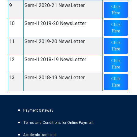
9
Sem-I 2020-21 NewsLetter
Click
Here
10
Sem-II 2019-20 NewsLetter
Click
Here
11
Sem-I 2019-20 NewsLetter
Click
Here
12
Sem-II 2018-19 NewsLetter
Click
Here
13
Sem-I 2018-19 NewsLetter
Click
Here
Payment Gateway
Terms and Conditions for Online Payment
Academic transcript