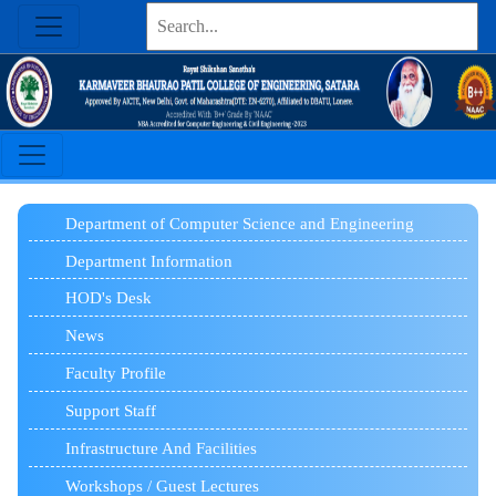
Department of Computer Science and Engineering
Department Information
HOD's Desk
News
Faculty Profile
Support Staff
Infrastructure And Facilities
Workshops / Guest Lectures